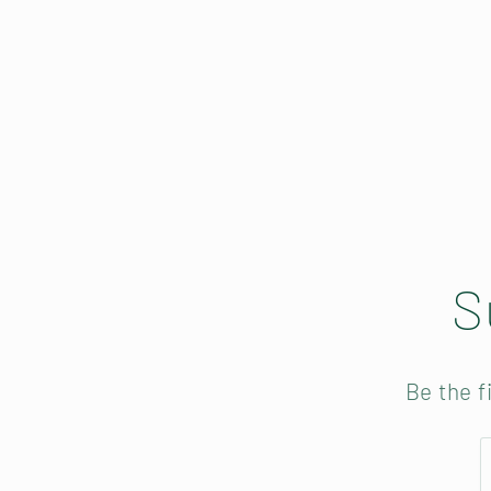
S
Be the f