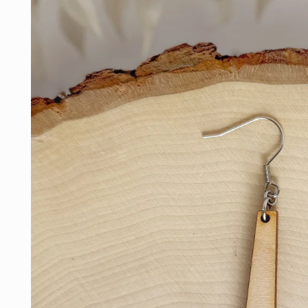
information