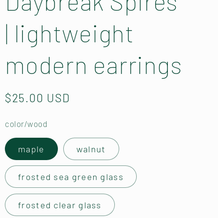
Daybreak Spires
| lightweight
modern earrings
Regular
$25.00 USD
price
color/wood
maple
walnut
frosted sea green glass
frosted clear glass