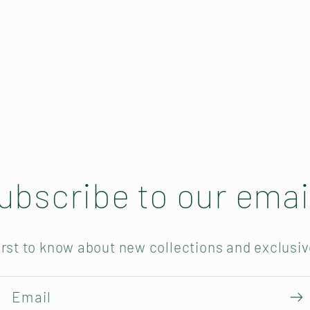
ubscribe to our emai
irst to know about new collections and exclusiv
Email