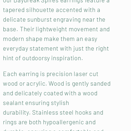
tapered silhouette accented with a
delicate sunburst engraving near the
base. Their lightweight movement and
modern shape make them an easy
everyday statement with just the right
hint of outdoorsy inspiration.
Each earring is precision laser cut
wood or acrylic. Wood is gently sanded
and delicately coated with a wood
sealant ensuring stylish
durability.
Stainless steel hooks and
rings are both hypoallergenic and