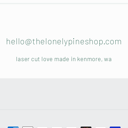
hello@thelonelypineshop.com
laser cut love made in kenmore, wa