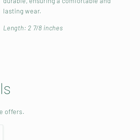
durable, ensuring a comfortable and
lasting wear.
Length: 2 7/8 inches
ls
e offers.