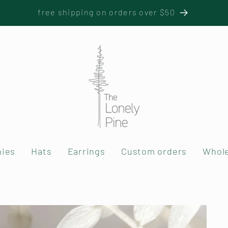
free shipping on orders over $50
nies
Hats
Earrings
Custom orders
Whole