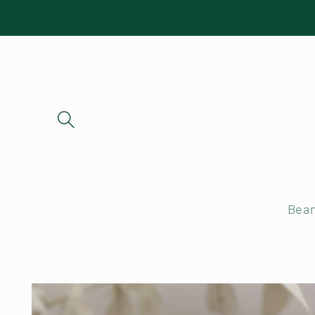
Skip to
content
Bea
Skip to
product