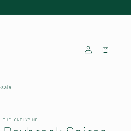
Log
Cart
in
sale
THELONELYPINE