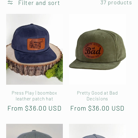
Filter and sort
37 products
l
e
c
t
i
o
Press Play | boombox
Pretty Good at Bad
n
leather patch hat
Decisions
Regular
From $36.00 USD
Regular
From $36.00 USD
:
price
price