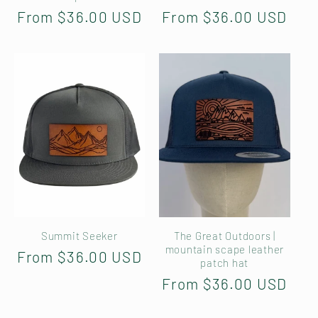
Regular
From $36.00 USD
Regular
From $36.00 USD
price
price
Summit Seeker
The Great Outdoors |
mountain scape leather
Regular
From $36.00 USD
patch hat
price
Regular
From $36.00 USD
price