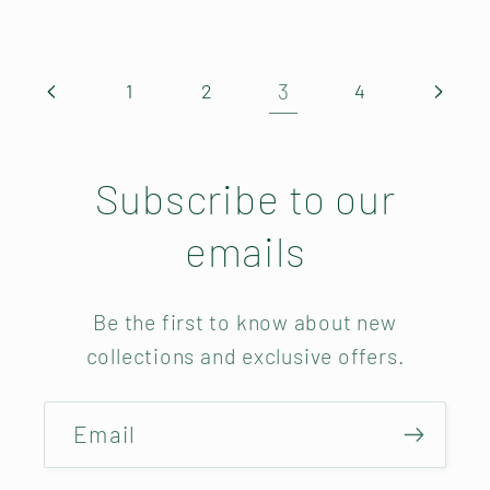
3
1
2
4
Subscribe to our
emails
Be the first to know about new
collections and exclusive offers.
Email