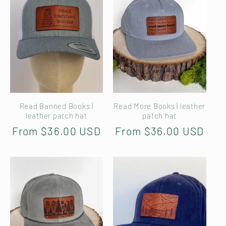
Read Banned Books |
Read More Books | leather
leather patch hat
patch hat
Regular
From $36.00 USD
Regular
From $36.00 USD
price
price