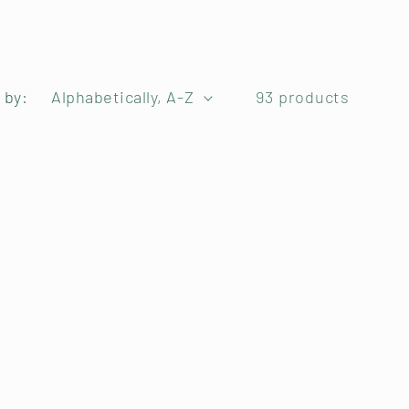
 by:
93 products