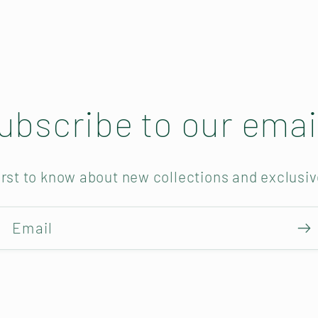
ubscribe to our emai
irst to know about new collections and exclusiv
Email