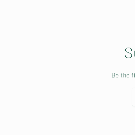
o
n
S
:
Be the f