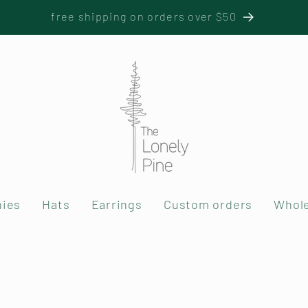
free shipping on orders over $50
nies
Hats
Earrings
Custom orders
Whole