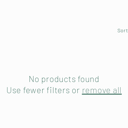
Sort
No products found
Use fewer filters or
remove all