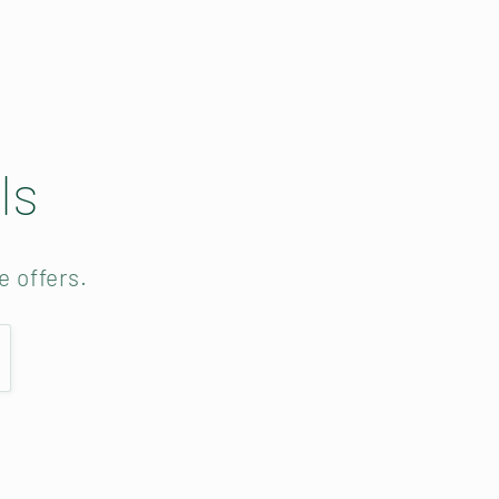
ls
e offers.